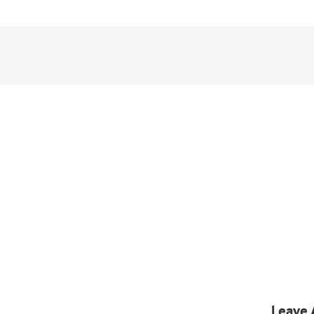
Leave