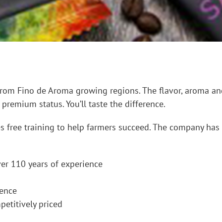
rom Fino de Aroma growing regions. The flavor, aroma and 
 premium status. You’ll taste the difference.
es free training to help farmers succeed. The company has
er 110 years of experience
dence
petitively priced