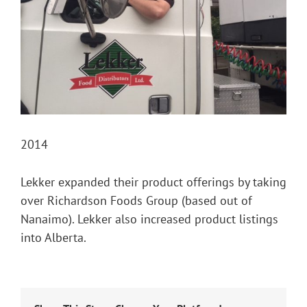
2014
Lekker expanded their product offerings by taking
over Richardson Foods Group (based out of
Nanaimo). Lekker also increased product listings
into Alberta.