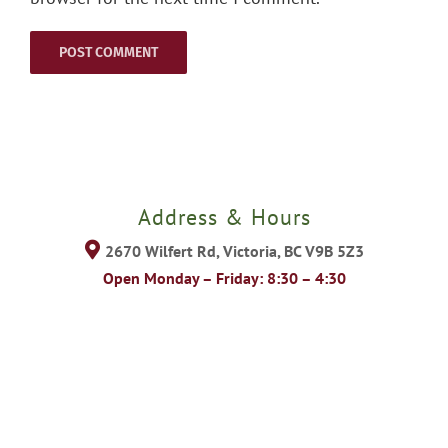
Address & Hours
2670 Wilfert Rd, Victoria, BC V9B 5Z3
Open Monday – Friday: 8:30 – 4:30