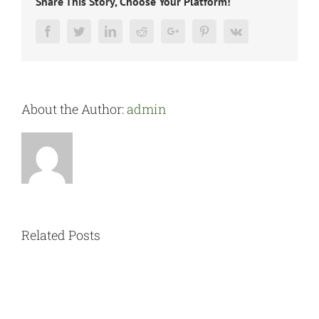
Share This Story, Choose Your Platform!
Facebook
Twitter
LinkedIn
Reddit
Google+
Pinterest
Vk
About the Author:
admin
Related Posts