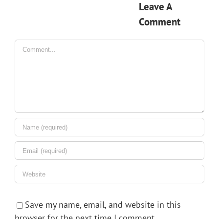
Leave A
Comment
Comment
Save my name, email, and website in this
browser for the next time I comment.