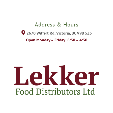
Address & Hours
2670 Wilfert Rd, Victoria, BC V9B 5Z3
Open Monday – Friday: 8:30 – 4:30