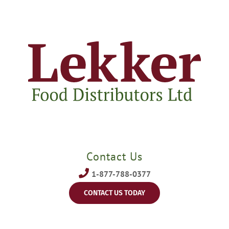
Contact Us
1-877-788-0377
CONTACT US TODAY