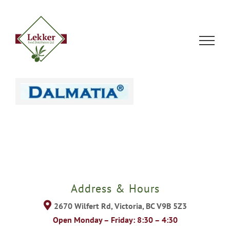
Skip
to
content
Address & Hours
2670 Wilfert Rd, Victoria, BC V9B 5Z3
Open Monday – Friday: 8:30 – 4:30