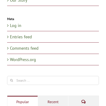
Our Story
Meta
Log in
Entries feed
Comments feed
WordPress.org
Search
for:
Comments
Popular
Recent