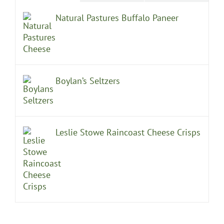
Natural Pastures Buffalo Paneer
Boylan’s Seltzers
Leslie Stowe Raincoast Cheese Crisps