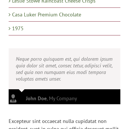
Leslie Stowe Raincoast Cheese Crisps
Casa Luker Premium Chocolate
1975
Neque porro quisquam est, qui dolorem ipsum
quia dolor sit amet, consec tetur, adipisci velit,
sed quia non numquam eius modi tempora
voluptas amets unser.
John Doe
,
My Company
Excepteur sint occaecat nulla cupidatat non
proident, sunt in culpa qui officia deserunt mollit