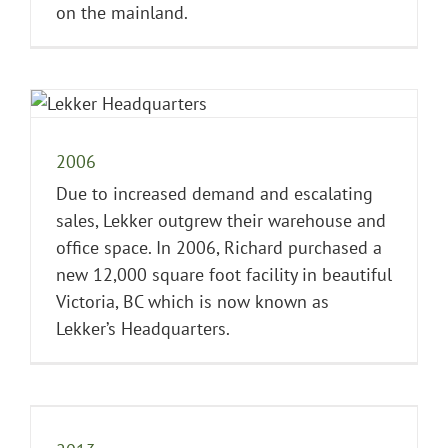
on the mainland.
2006
Due to increased demand and escalating
sales, Lekker outgrew their warehouse and
office space. In 2006, Richard purchased a
new 12,000 square foot facility in beautiful
Victoria, BC which is now known as
Lekker’s Headquarters.