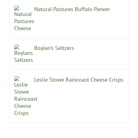
Natural Pastures Buffalo Paneer
Boylan’s Seltzers
Leslie Stowe Raincoast Cheese Crisps