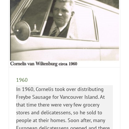
1960
In 1960, Cornelis took over distributing
Freybe Sausage for Vancouver Island. At
that time there were very few grocery
stores and delicatessens, so he sold to
people at their homes. Soon after, many
European delicatessens opened and there