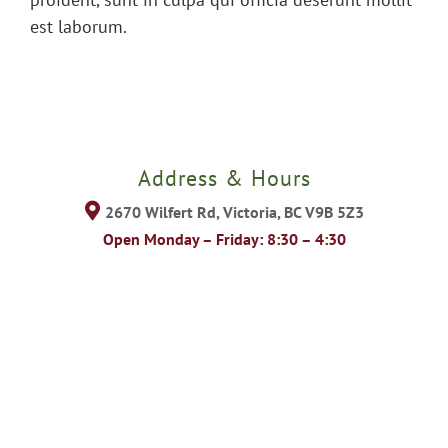
est laborum.
Address & Hours
2670 Wilfert Rd, Victoria, BC V9B 5Z3
Open Monday – Friday: 8:30 – 4:30