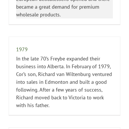
became a great demand for premium
wholesale products.
1979
In the late 70’s Freybe expanded their
business into Alberta. In February of 1979,
Cor’s son, Richard van Wiltenburg ventured
into sales in Edmonton and built a good
following. After a few years of success,
Richard moved back to Victoria to work
with his father.