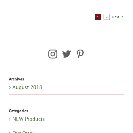
1
2
Next
Archives
August 2018
Categories
NEW Products