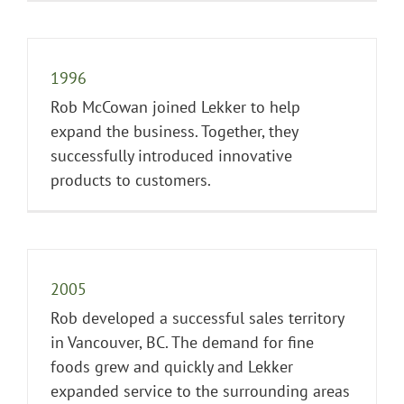
1996
Rob McCowan joined Lekker to help
expand the business. Together, they
successfully introduced innovative
products to customers.
2005
Rob developed a successful sales territory
in Vancouver, BC. The demand for fine
foods grew and quickly and Lekker
expanded service to the surrounding areas