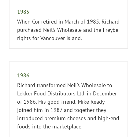
1985
When Cor retired in March of 1985, Richard
purchased Neil’s Wholesale and the Freybe
rights for Vancouver Island.
1986
Richard transformed Neil’s Wholesale to
Lekker Food Distributors Ltd. in December
of 1986. His good friend, Mike Ready
joined him in 1987 and together they
introduced premium cheeses and high-end
foods into the marketplace.