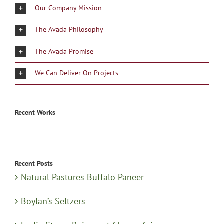
Our Company Mission
The Avada Philosophy
The Avada Promise
We Can Deliver On Projects
Recent Works
Recent Posts
Natural Pastures Buffalo Paneer
Boylan’s Seltzers