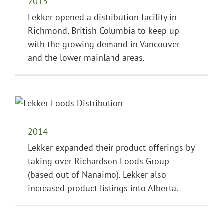
2013
Lekker opened a distribution facility in
Richmond, British Columbia to keep up
with the growing demand in Vancouver
and the lower mainland areas.
2014
Lekker expanded their product offerings by
taking over Richardson Foods Group
(based out of Nanaimo). Lekker also
increased product listings into Alberta.