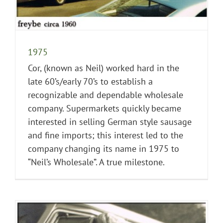
1975
Cor, (known as Neil) worked hard in the
late 60’s/early 70’s to establish a
recognizable and dependable wholesale
company. Supermarkets quickly became
interested in selling German style sausage
and fine imports; this interest led to the
company changing its name in 1975 to
“Neil’s Wholesale”. A true milestone.