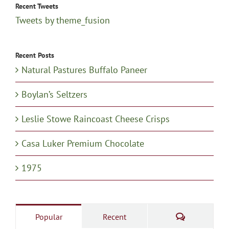
Recent Tweets
Tweets by theme_fusion
Recent Posts
Natural Pastures Buffalo Paneer
Boylan’s Seltzers
Leslie Stowe Raincoast Cheese Crisps
Casa Luker Premium Chocolate
1975
Comments
Popular
Recent