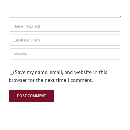
Save my name, email, and website in this
browser for the next time I comment.