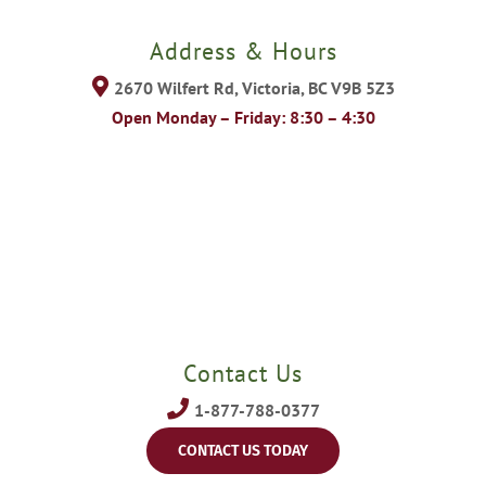
Address & Hours
2670 Wilfert Rd, Victoria, BC V9B 5Z3
Open Monday – Friday: 8:30 – 4:30
Contact Us
1-877-788-0377
CONTACT US TODAY