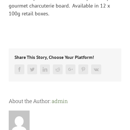
gourmet charcuterie board. Available in 12 x
100g retail boxes.
Share This Story, Choose Your Platform!
Facebook
Twitter
LinkedIn
Reddit
Google+
Pinterest
Vk
About the Author:
admin